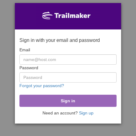
Sign in with your email and password
Email
Password
Forgot your password?
Need an account?
Sign up